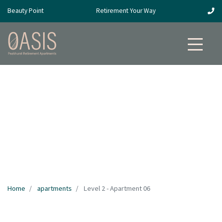
Beauty Point
Retirement Your Way
Home
apartments
Level 2 - Apartment 06