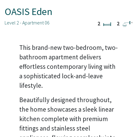
OASIS Eden
Level 2 - Apartment 06
2
2
'
This brand-new two-bedroom, two-
bathroom apartment delivers
effortless contemporary living with
a sophisticated lock-and-leave
lifestyle.
Beautifully designed throughout,
the home showcases a sleek linear
kitchen complete with premium
fittings and stainless steel