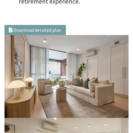
retirement experience.
Download detailed plan