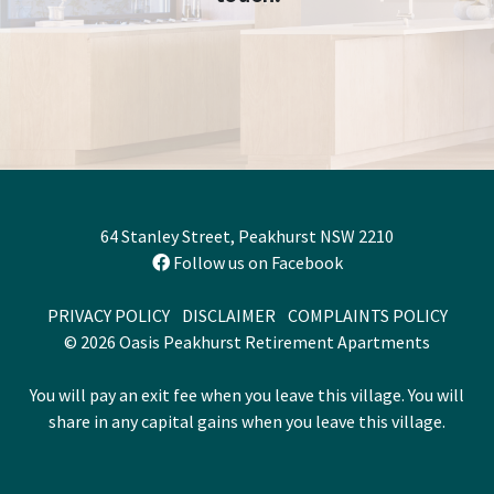
64 Stanley Street, Peakhurst NSW 2210
Follow us on Facebook
PRIVACY POLICY
DISCLAIMER
COMPLAINTS POLICY
© 2026 Oasis Peakhurst Retirement Apartments
You will pay an exit fee when you leave this village. You will
share in any capital gains when you leave this village.