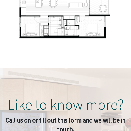
Like to know more?
Call us on or fill out this form and we will be in
touch.