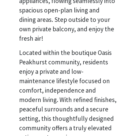
appliances, flowing seamlessly into
spacious open-plan living and
dining areas. Step outside to your
own private balcony, and enjoy the
fresh air!
Located within the boutique Oasis
Peakhurst community, residents
enjoy a private and low-
maintenance lifestyle focused on
comfort, independence and
modern living. With refined finishes,
peaceful surrounds and a secure
setting, this thoughtfully designed
community offers a truly elevated