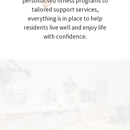
personalised fitness programs to
tailored support services,
everything is in place to help
residents live well and enjoy life
with confidence.