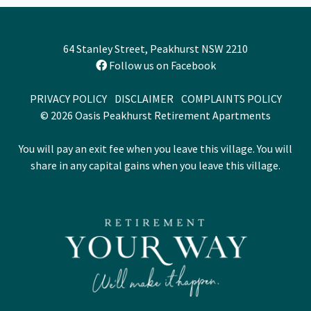
64 Stanley Street, Peakhurst NSW 2210
Follow us on Facebook
PRIVACY POLICY
DISCLAIMER
COMPLAINTS POLICY
© 2026 Oasis Peakhurst Retirement Apartments
You will pay an exit fee when you leave this village. You will
share in any capital gains when you leave this village.