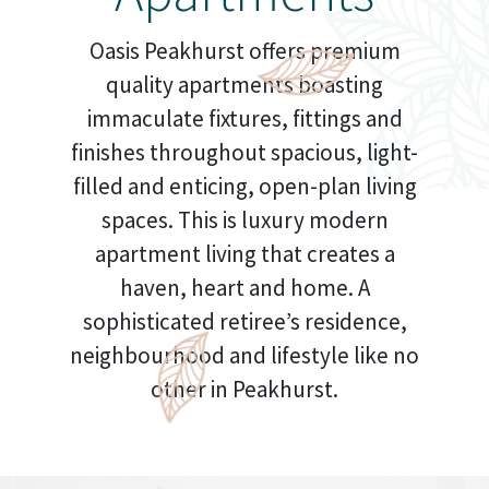
Oasis Peakhurst offers premium
quality apartments boasting
immaculate fixtures, fittings and
finishes throughout spacious, light-
filled and enticing, open-plan living
spaces. This is luxury modern
apartment living that creates a
haven, heart and home. A
sophisticated retiree’s residence,
neighbourhood and lifestyle like no
other in Peakhurst.