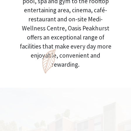
pool, spa and gym to the rooftop
entertaining area, cinema, café-
restaurant and on-site Medi-
Wellness Centre, Oasis Peakhurst
offers an exceptional range of
facilities that make every day more
enjoyable, convenient and
rewarding.