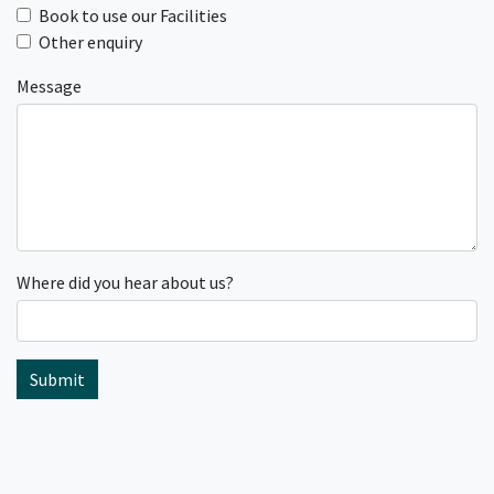
Book to use our Facilities
Other enquiry
Message
Where did you hear about us?
Submit