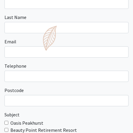
Last Name
Email
Telephone
Postcode
Subject
Oasis Peakhurst
Beauty Point Retirement Resort