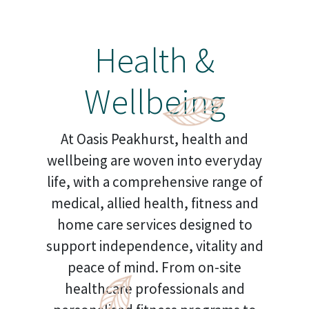
Health &
Wellbeing
At Oasis Peakhurst, health and
wellbeing are woven into everyday
life, with a comprehensive range of
medical, allied health, fitness and
home care services designed to
support independence, vitality and
peace of mind. From on-site
healthcare professionals and