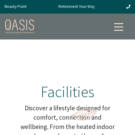
Beauty Point
Retirement Your Way
Facilities
Discover a lifestyle designed for
comfort, connection and
wellbeing. From the heated indoor