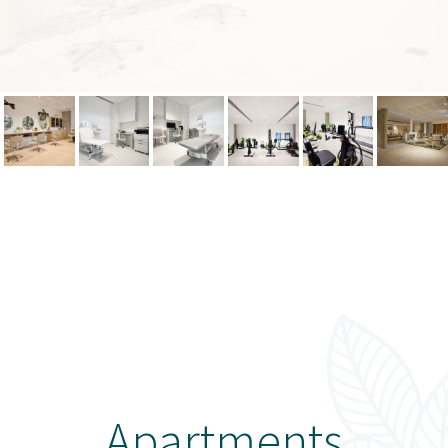
Apartments