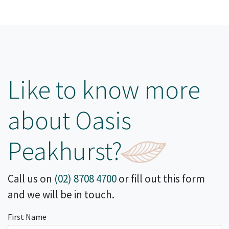
Like to know more
about Oasis
Peakhurst?
Call us on
(02) 8708 4700
or fill out this form
and we will be in touch.
First Name