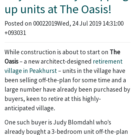
up units at The Oasis!
Posted on 00022019Wed, 24 Jul 2019 14:31:00
+093031
While construction is about to start on
The
Oasis
– a new architect-designed
retirement
village in Peakhurst
– units in the village have
been selling off-the-plan for some time and a
large number have already been purchased by
buyers, keen to retire at this highly-
anticipated village.
One such buyer is Judy Blomdahl who’s
already bought a 3-bedroom unit off-the-plan