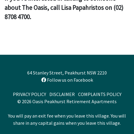
about The Oasis, call Lisa Papahristos on (02)
8708 4700.
64 Stanley Street, Peakhurst NSW 2210
Follow us on Facebook
PRIVACY POLICY
DISCLAIMER
COMPLAINTS POLICY
© 2026 Oasis Peakhurst Retirement Apartments
You will pay an exit fee when you leave this village. You will
share in any capital gains when you leave this village.