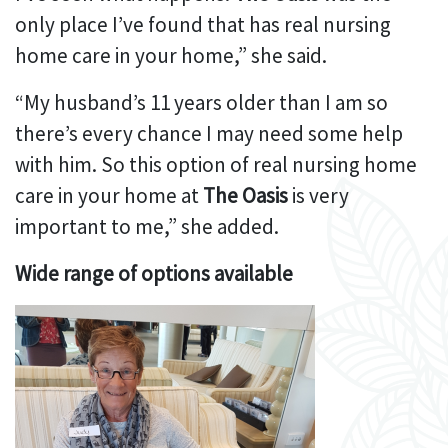
only place I’ve found that has real nursing
home care in your home,” she said.
“My husband’s 11 years older than I am so
there’s every chance I may need some help
with him. So this option of real nursing home
care in your home at
The Oasis
is very
important to me,” she added.
Wide range of options available