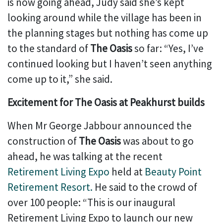
is now going ahead, Judy said she’s kept
looking around while the village has been in
the planning stages but nothing has come up
to the standard of
The Oasis
so far: “Yes, I’ve
continued looking but I haven’t seen anything
come up to it,” she said.
Excitement for The Oasis at Peakhurst builds
When Mr George Jabbour announced the
construction of
The Oasis
was about to go
ahead, he was talking at the recent
Retirement Living Expo
held at
Beauty Point
Retirement Resort.
He said to the crowd of
over 100 people: “This is our inaugural
Retirement Living Expo to launch our new