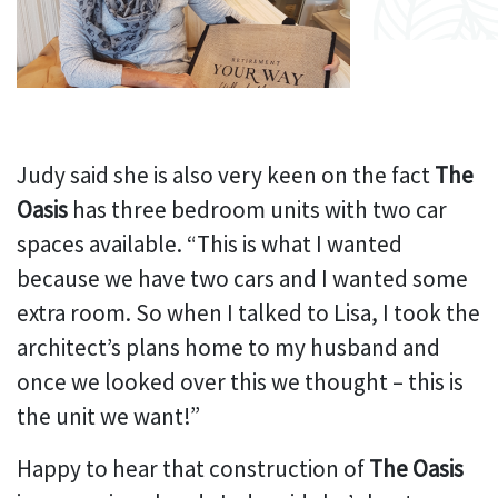
Judy said she is also very keen on the fact
The
Oasis
has three bedroom units with two car
spaces available. “This is what I wanted
because we have two cars and I wanted some
extra room. So when I talked to Lisa, I took the
architect’s plans home to my husband and
once we looked over this we thought – this is
the unit we want!”
Happy to hear that construction of
The Oasis