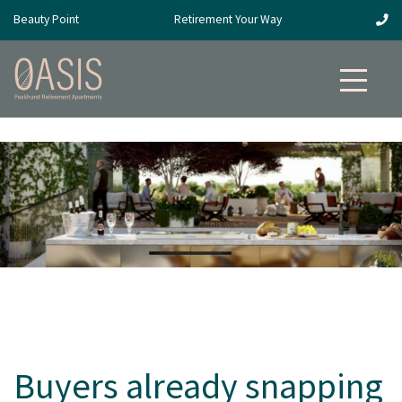
Beauty Point
Retirement Your Way
Buyers already snapping