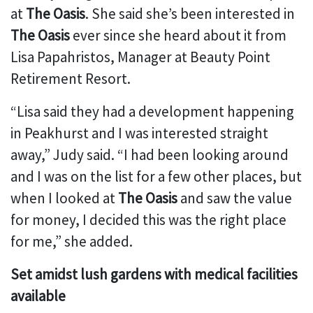
at
The Oasis
. She said she’s been interested in
The Oasis
ever since she heard about it from
Lisa Papahristos, Manager at Beauty Point
Retirement Resort.
“Lisa said they had a development happening
in Peakhurst and I was interested straight
away,” Judy said. “I had been looking around
and I was on the list for a few other places, but
when I looked at
The Oasis
and saw the value
for money, I decided this was the right place
for me,” she added.
Set amidst lush gardens with medical facilities
available