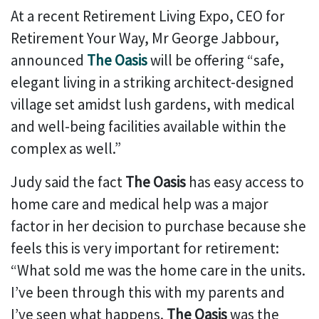
At a recent Retirement Living Expo, CEO for
Retirement Your Way, Mr George Jabbour,
announced
The Oasis
will be offering “safe,
elegant living in a striking architect-designed
village set amidst lush gardens, with medical
and well-being facilities available within the
complex as well.”
Judy said the fact
The Oasis
has easy access to
home care and medical help was a major
factor in her decision to purchase because she
feels this is very important for retirement:
“What sold me was the home care in the units.
I’ve been through this with my parents and
I’ve seen what happens.
The Oasis
was the