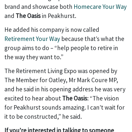
brand and showcase both
Homecare Your Way
and
The Oasis
in Peakhurst.
He added his company is now called
Retirement Your Way
because that’s what the
group aims to do – “help people to retire in
the way they want to.”
The Retirement Living Expo was opened by
The Member for Oatley, Mr Mark Coure MP,
and he said in his opening address he was very
excited to hear about
The Oasis
: “The vision
for Peakhurst sounds amazing. I can’t wait for
it to be constructed,” he said.
If you’re interested in talking to someone