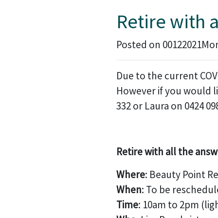
Retire with 
Posted on 00122021Mon,
Due to the current COVI
However if you would li
332 or Laura on 0424 09
Retire with all the answ
Where
: Beauty Point R
When
: To be reschedul
Time
: 10am to 2pm (lig