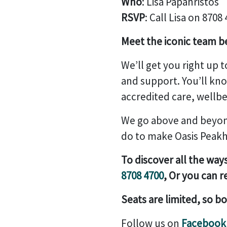
Who
: Lisa Papahristos
RSVP
: Call Lisa on 8708
Meet the iconic team 
We’ll get you right up t
and support. You’ll kn
accredited care, wellbe
We go above and beyond
do to make Oasis Peakh
To discover all the way
8708 4700
, Or you can r
Seats are limited, so bo
Follow us on
Faceboo