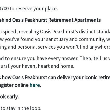
 4700 to reserve your place.
behind Oasis Peakhurst Retirement Apartments
o speed, revealing Oasis Peakhurst’s distinct standard
ow you’ve found your sanctuary and community, wi
ing and personal services you won’t find anywhere
 to ensure you have every answer. Then, tell us 
urst your haven, heart and home.
s how Oasis Peakhurst can deliver your iconic retir
egister online
here
.
ok early.
k
to stay in the loop.