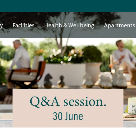
ry
Facilities
Health & Wellbeing
Apartments