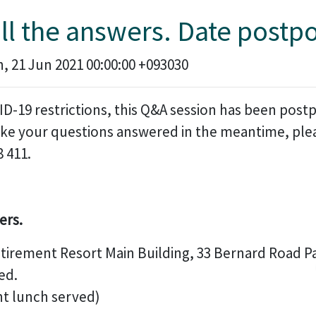
all the answers. Date postp
 21 Jun 2021 00:00:00 +093030
D-19 restrictions, this Q&A session has been postp
ke your questions answered in the meantime, pleas
8 411.
ers.
etirement Resort Main Building, 33 Bernard Road 
ed.
ht lunch served)