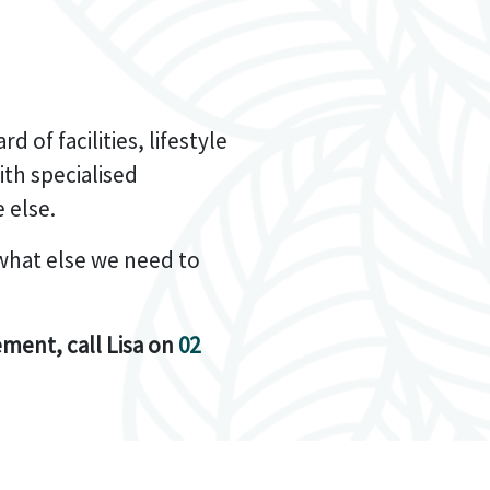
 of facilities, lifestyle
th specialised
 else.
what else we need to
ement, call Lisa on
02