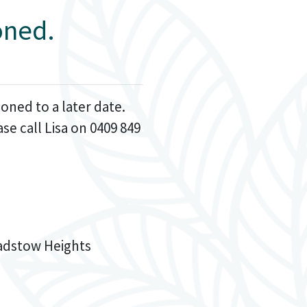
oned.
oned to a later date.
e call Lisa on 0409 849
Padstow Heights