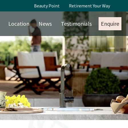
Beauty Point
Retirement Your Way
Location
News
Testimonials
Enquire