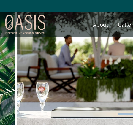
About
Galle